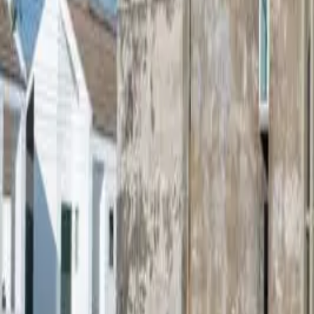
Sale Price
฿8,000,000