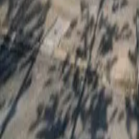
Bedrooms
3