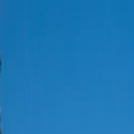
Thai Northern
Properties
Houses
Condos
Land
About
Show all
23
photos
For Sale
Hot
Elegant 3-Bedroom Home with 