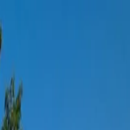
tchen