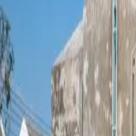
Mae Rim
,
Chiang Mai