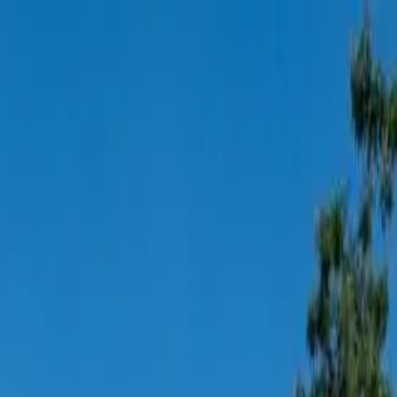
Elevator and Modern Western Ki